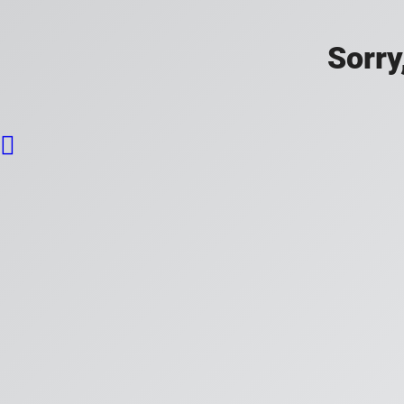
Sorry