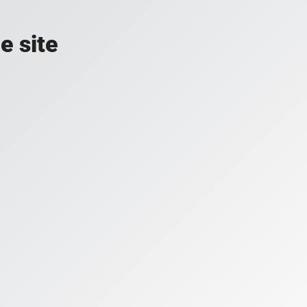
e site