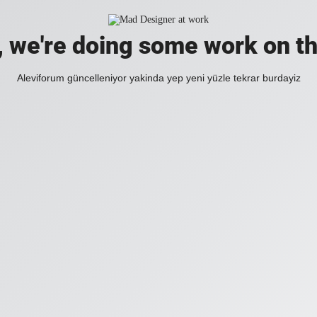
, we're doing some work on th
Aleviforum güncelleniyor yakinda yep yeni yüzle tekrar burdayiz