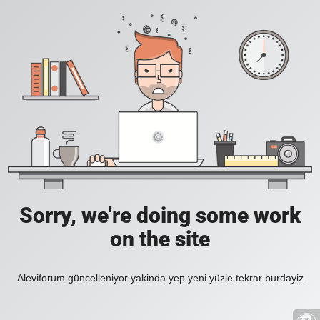
Sorry, we're doing some work
on the site
Aleviforum güncelleniyor yakinda yep yeni yüzle tekrar burdayiz