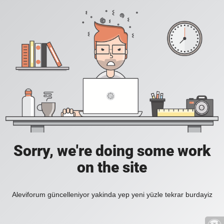
Sorry, we're doing some work
on the site
Aleviforum güncelleniyor yakinda yep yeni yüzle tekrar burdayiz