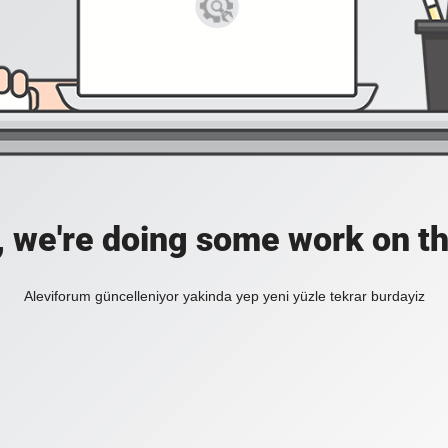
, we're doing some work on th
Aleviforum güncelleniyor yakinda yep yeni yüzle tekrar burdayiz