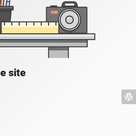
e site