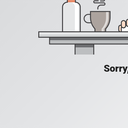
Sorry