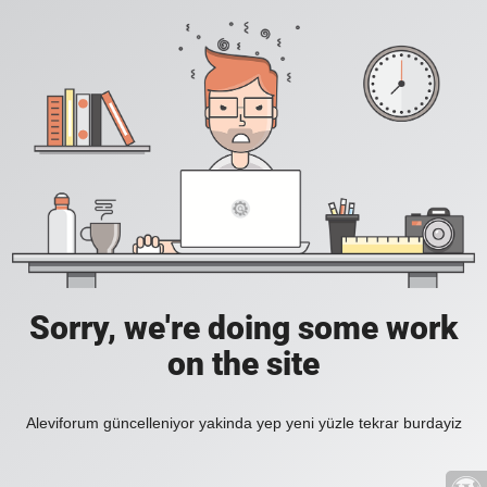
Sorry, we're doing some work
on the site
Aleviforum güncelleniyor yakinda yep yeni yüzle tekrar burdayiz