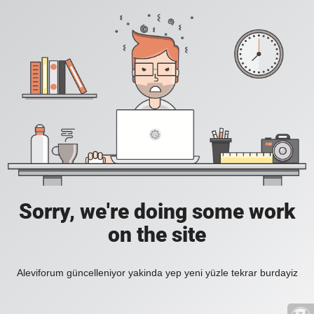
Sorry, we're doing some work
on the site
Aleviforum güncelleniyor yakinda yep yeni yüzle tekrar burdayiz