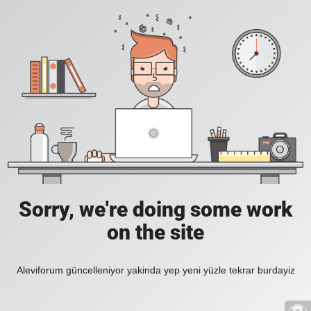
Sorry, we're doing some work
on the site
Aleviforum güncelleniyor yakinda yep yeni yüzle tekrar burdayiz