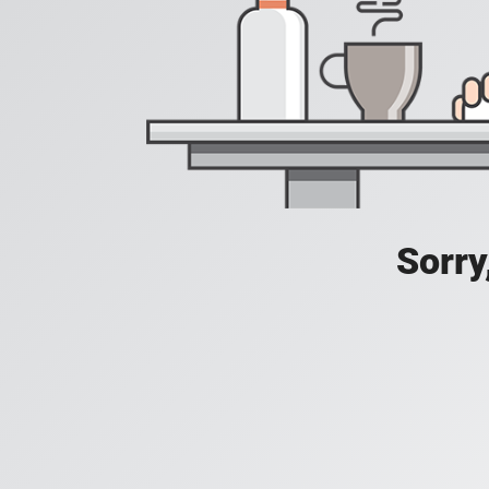
Sorry