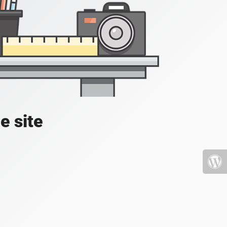
e site