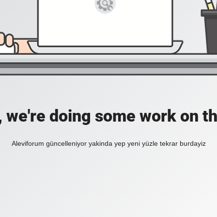
, we're doing some work on th
Aleviforum güncelleniyor yakinda yep yeni yüzle tekrar burdayiz