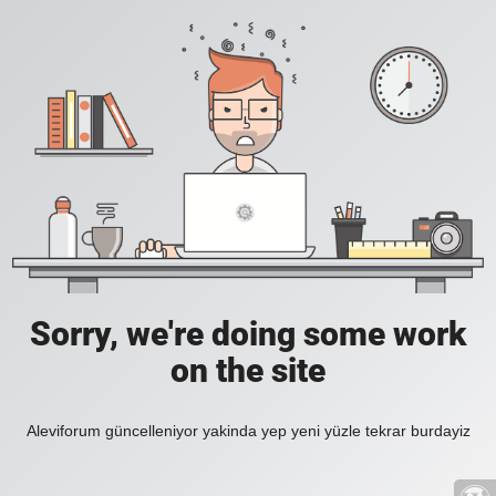
Sorry, we're doing some work
on the site
Aleviforum güncelleniyor yakinda yep yeni yüzle tekrar burdayiz