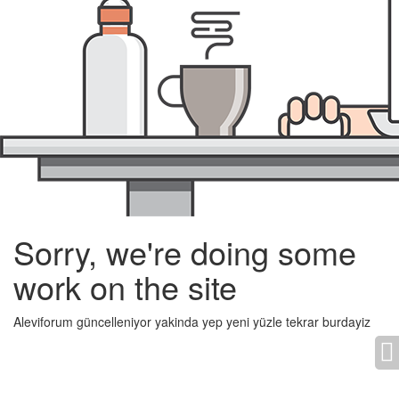
Sorry, we're doing some
work on the site
Aleviforum güncelleniyor yakinda yep yeni yüzle tekrar burdayiz