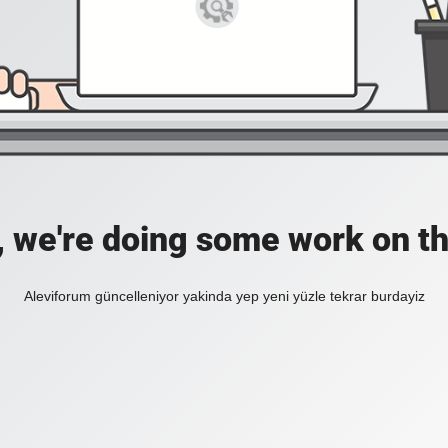
, we're doing some work on th
Aleviforum güncelleniyor yakinda yep yeni yüzle tekrar burdayiz