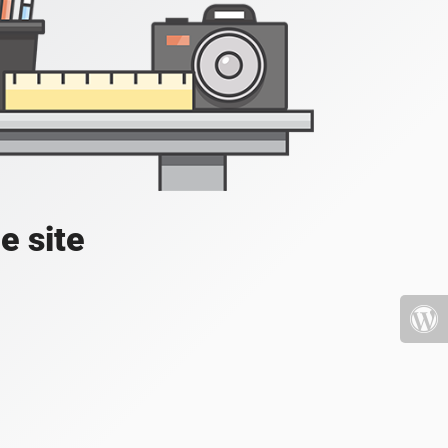
e site