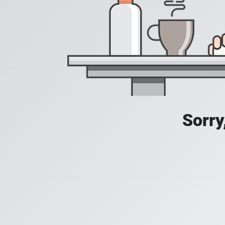
Sorry