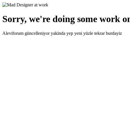
Sorry, we're doing some work on
Aleviforum güncelleniyor yakinda yep yeni yüzle tekrar burdayiz