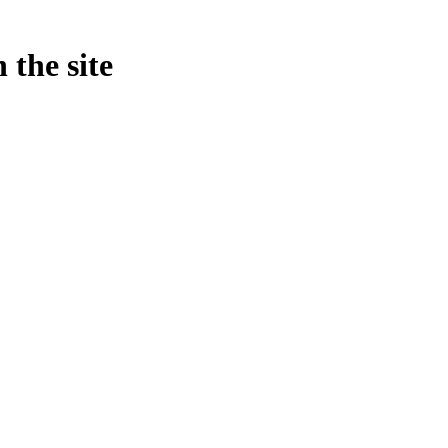
 the site