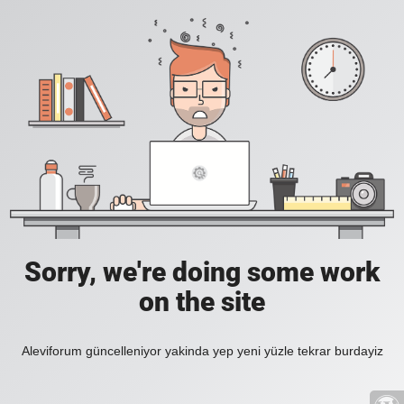
Sorry, we're doing some work
on the site
Aleviforum güncelleniyor yakinda yep yeni yüzle tekrar burdayiz