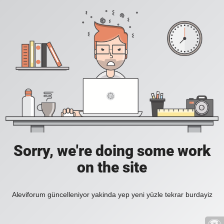
Sorry, we're doing some work
on the site
Aleviforum güncelleniyor yakinda yep yeni yüzle tekrar burdayiz