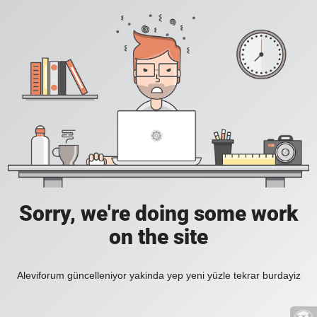
Sorry, we're doing some work
on the site
Aleviforum güncelleniyor yakinda yep yeni yüzle tekrar burdayiz