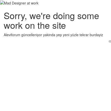
Sorry, we're doing some
work on the site
Aleviforum güncelleniyor yakinda yep yeni yüzle tekrar burdayiz