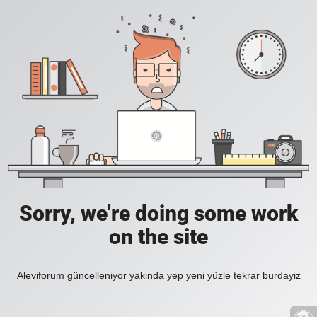
Sorry, we're doing some work
on the site
Aleviforum güncelleniyor yakinda yep yeni yüzle tekrar burdayiz