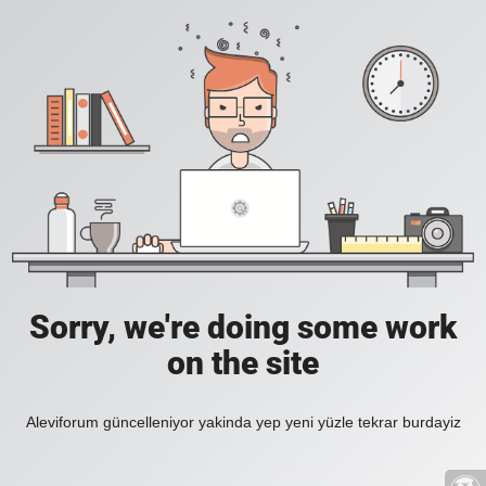
Sorry, we're doing some work
on the site
Aleviforum güncelleniyor yakinda yep yeni yüzle tekrar burdayiz