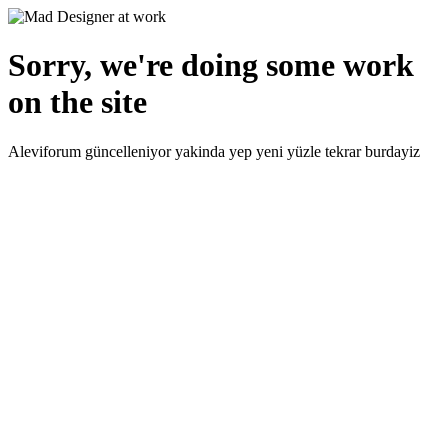
Sorry, we're doing some work
on the site
Aleviforum güncelleniyor yakinda yep yeni yüzle tekrar burdayiz