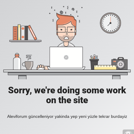
Sorry, we're doing some work
on the site
Aleviforum güncelleniyor yakinda yep yeni yüzle tekrar burdayiz