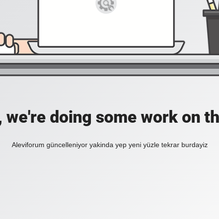
, we're doing some work on th
Aleviforum güncelleniyor yakinda yep yeni yüzle tekrar burdayiz