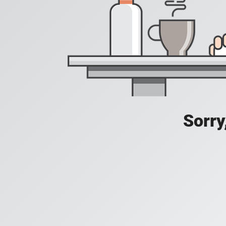
Sorry