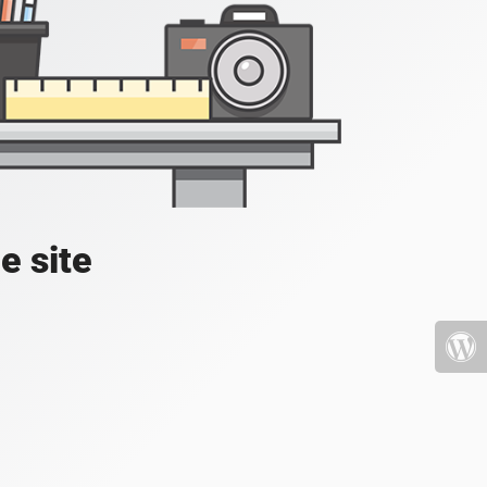
e site