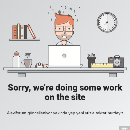
Sorry, we're doing some work
on the site
Aleviforum güncelleniyor yakinda yep yeni yüzle tekrar burdayiz