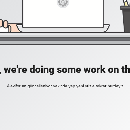
, we're doing some work on th
Aleviforum güncelleniyor yakinda yep yeni yüzle tekrar burdayiz