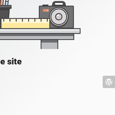
e site