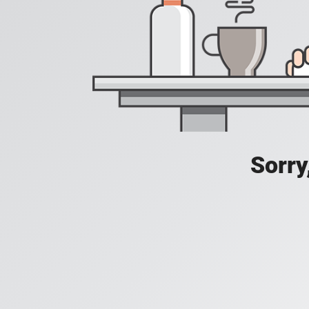
Sorry