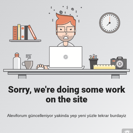
Sorry, we're doing some work
on the site
Aleviforum güncelleniyor yakinda yep yeni yüzle tekrar burdayiz