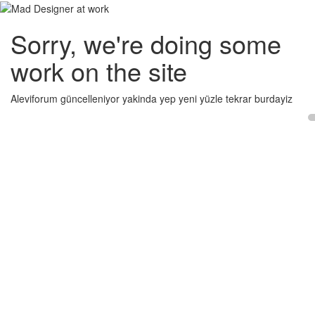
Sorry, we're doing some
work on the site
Aleviforum güncelleniyor yakinda yep yeni yüzle tekrar burdayiz