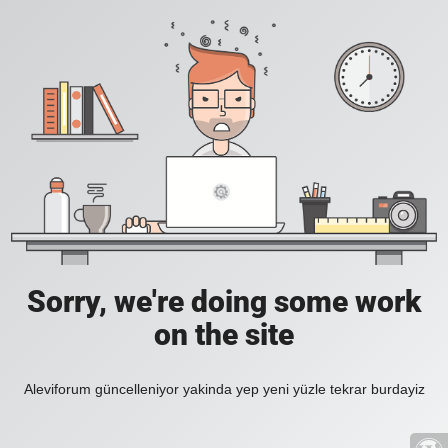
Sorry, we're doing some work
on the site
Aleviforum güncelleniyor yakinda yep yeni yüzle tekrar burdayiz