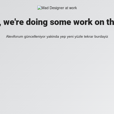
, we're doing some work on th
Aleviforum güncelleniyor yakinda yep yeni yüzle tekrar burdayiz