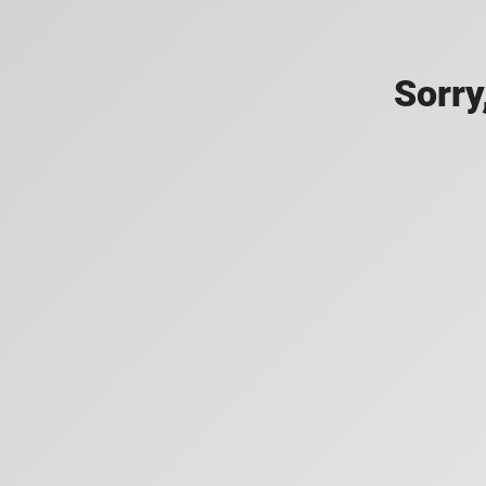
Sorry