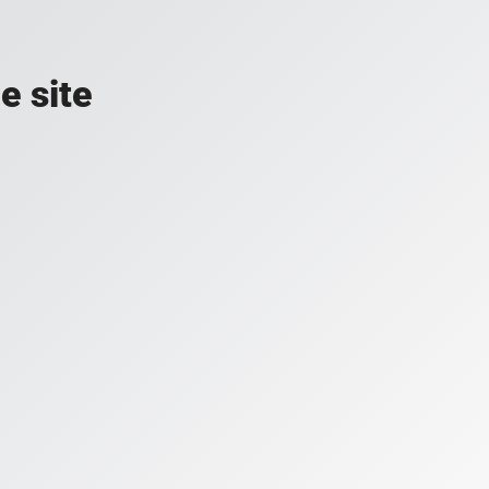
e site