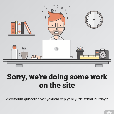
Sorry, we're doing some work
on the site
Aleviforum güncelleniyor yakinda yep yeni yüzle tekrar burdayiz