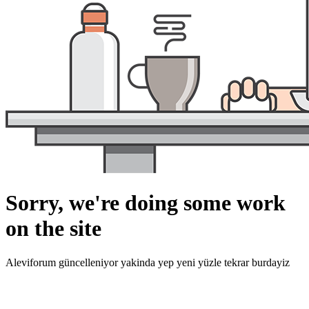
Sorry, we're doing some work
on the site
Aleviforum güncelleniyor yakinda yep yeni yüzle tekrar burdayiz