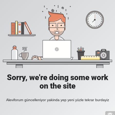
Sorry, we're doing some work
on the site
Aleviforum güncelleniyor yakinda yep yeni yüzle tekrar burdayiz