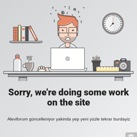
Sorry, we're doing some work
on the site
Aleviforum güncelleniyor yakinda yep yeni yüzle tekrar burdayiz