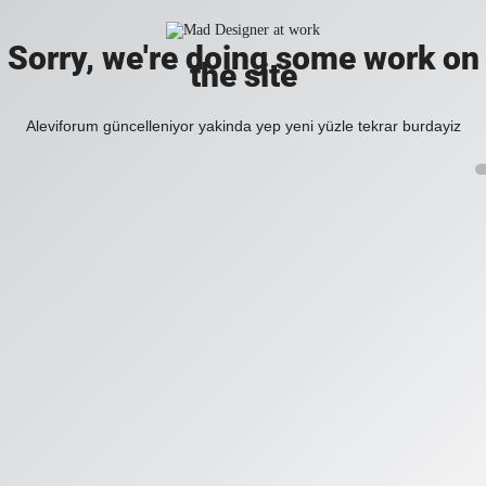
Sorry, we're doing some work on
the site
Aleviforum güncelleniyor yakinda yep yeni yüzle tekrar burdayiz