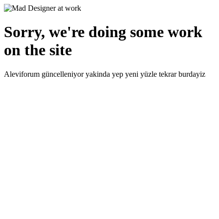
Sorry, we're doing some work
on the site
Aleviforum güncelleniyor yakinda yep yeni yüzle tekrar burdayiz