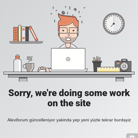
Sorry, we're doing some work
on the site
Aleviforum güncelleniyor yakinda yep yeni yüzle tekrar burdayiz