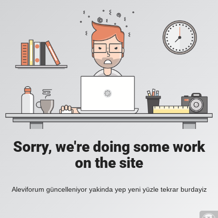
Sorry, we're doing some work
on the site
Aleviforum güncelleniyor yakinda yep yeni yüzle tekrar burdayiz