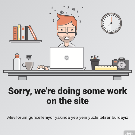
Sorry, we're doing some work
on the site
Aleviforum güncelleniyor yakinda yep yeni yüzle tekrar burdayiz