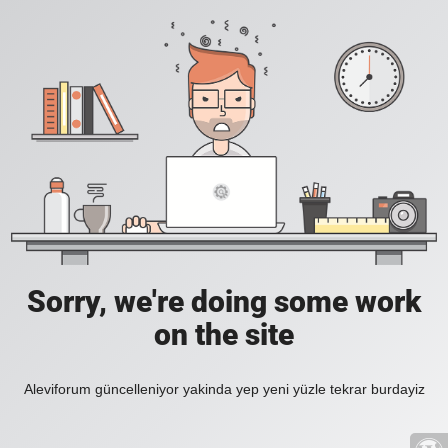
Sorry, we're doing some work
on the site
Aleviforum güncelleniyor yakinda yep yeni yüzle tekrar burdayiz