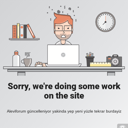
Sorry, we're doing some work
on the site
Aleviforum güncelleniyor yakinda yep yeni yüzle tekrar burdayiz