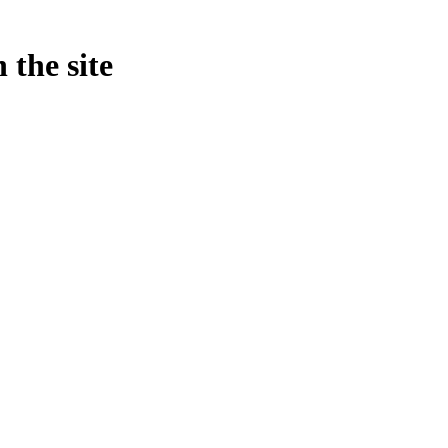
 the site