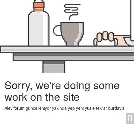
Sorry, we're doing some
work on the site
Aleviforum güncelleniyor yakinda yep yeni yüzle tekrar burdayiz