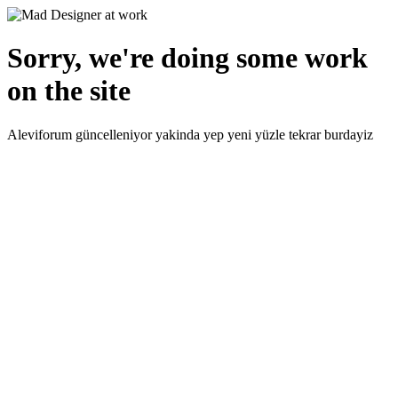
Sorry, we're doing some work
on the site
Aleviforum güncelleniyor yakinda yep yeni yüzle tekrar burdayiz