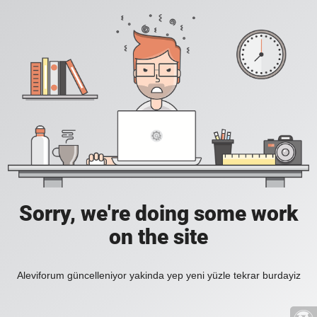
Sorry, we're doing some work
on the site
Aleviforum güncelleniyor yakinda yep yeni yüzle tekrar burdayiz