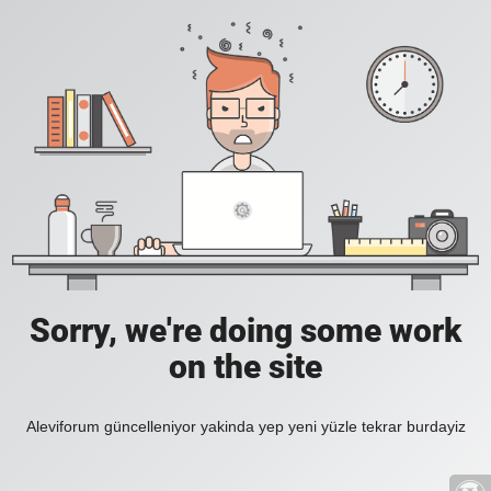
Sorry, we're doing some work
on the site
Aleviforum güncelleniyor yakinda yep yeni yüzle tekrar burdayiz