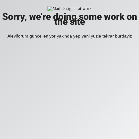
Sorry, we're doing some work on
the site
Aleviforum güncelleniyor yakinda yep yeni yüzle tekrar burdayiz