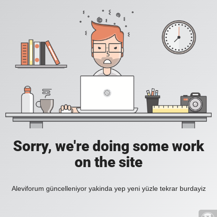
Sorry, we're doing some work
on the site
Aleviforum güncelleniyor yakinda yep yeni yüzle tekrar burdayiz