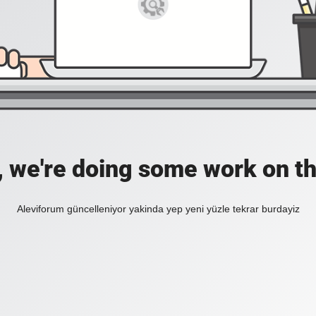
, we're doing some work on th
Aleviforum güncelleniyor yakinda yep yeni yüzle tekrar burdayiz