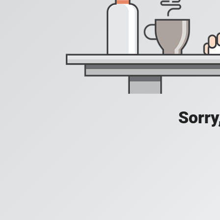
Sorry