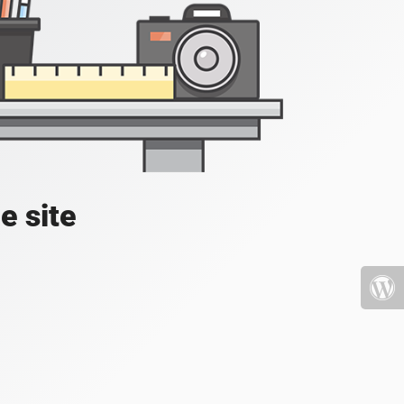
e site