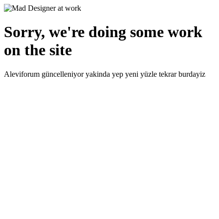
Sorry, we're doing some work
on the site
Aleviforum güncelleniyor yakinda yep yeni yüzle tekrar burdayiz