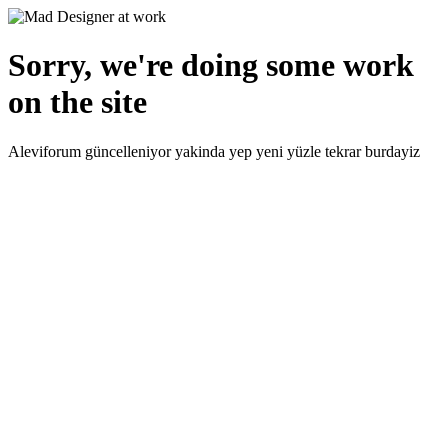
Sorry, we're doing some work
on the site
Aleviforum güncelleniyor yakinda yep yeni yüzle tekrar burdayiz