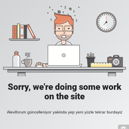
Sorry, we're doing some work
on the site
Aleviforum güncelleniyor yakinda yep yeni yüzle tekrar burdayiz