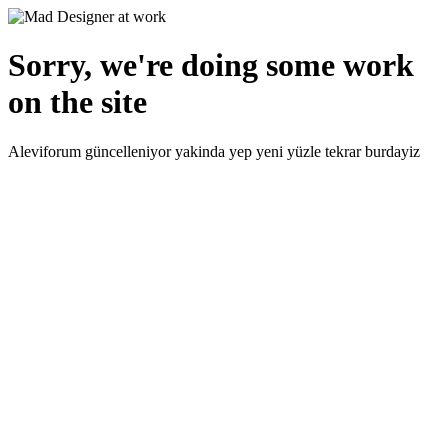
Sorry, we're doing some work
on the site
Aleviforum güncelleniyor yakinda yep yeni yüzle tekrar burdayiz